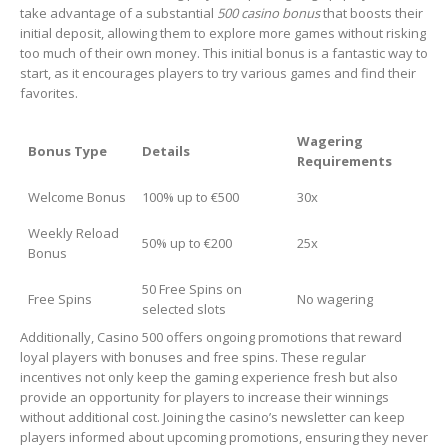
take advantage of a substantial
500 casino bonus
that boosts their
initial deposit, allowing them to explore more games without risking
too much of their own money. This initial bonus is a fantastic way to
start, as it encourages players to try various games and find their
favorites.
Wagering
Bonus Type
Details
Requirements
Welcome Bonus
100% up to €500
30x
Weekly Reload
50% up to €200
25x
Bonus
50 Free Spins on
Free Spins
No wagering
selected slots
Additionally, Casino 500 offers ongoing promotions that reward
loyal players with bonuses and free spins. These regular
incentives not only keep the gaming experience fresh but also
provide an opportunity for players to increase their winnings
without additional cost. Joining the casino’s newsletter can keep
players informed about upcoming promotions, ensuring they never