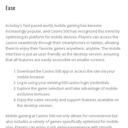
Ease
In today’s fast-paced world, mobile gaming has become
increasingly popular, and Casino 500 has recognized this trend by
optimizing its platform for mobile devices. Players can access the
casino seamlessly through their smartphones or tablets, allowing
them to enjoy their favorite games anywhere, anytime. The mobile
interface is just as user-friendly as the desktop version, ensuring
that all features are easily accessible on smaller screens.
Download the Casino 500 app or access the site via your
mobile browser.
Log in using your existing 500 casino login credentials.
Explore the game selection and take advantage of mobile-
exclusive bonuses.
Enjoy the same security and support features available on
the desktop version.
Mobile gaming at Casino 500 not only allows for convenience but
also includes a variety of games specifically optimized for mobile
play. Players can enjoy a rich gaming experience with smooth