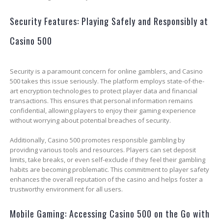
Security Features: Playing Safely and Responsibly at
Casino 500
Security is a paramount concern for online gamblers, and Casino
500 takes this issue seriously. The platform employs state-of-the-
art encryption technologies to protect player data and financial
transactions. This ensures that personal information remains
confidential, allowing players to enjoy their gaming experience
without worrying about potential breaches of security.
Additionally, Casino 500 promotes responsible gambling by
providing various tools and resources. Players can set deposit
limits, take breaks, or even self-exclude if they feel their gambling
habits are becoming problematic. This commitment to player safety
enhances the overall reputation of the casino and helps foster a
trustworthy environment for all users.
Mobile Gaming: Accessing Casino 500 on the Go with