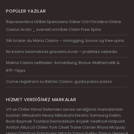
POPÜLER YAZILAR
Representera UDBet Spelcasino Säker Och Försäkra Online
Casino Arctic _ svenskt område Claim Free Spins
Slik bruker du Maria Casino – innlogging, bonus og free spins
Nv kazino bezmaksas griezienu kods – praktisks ceļvedis
Malina Casino Leitfaden: Anmeldung, Bonus-Mathematik &
RTP-Tipps
Come registrarsi su Betclic Casino: guida passo passo
HIZMET VERDIĞIMIZ MARKALAR
Vrf ve Chiller Klima Sistemleri servisi verdiğimiz markalardan
bazıları: Mitsubishi Heavy Mitsubishi Electric Samsung Daikin
Bosh Baymak Toshiba Demirdöküm Arçelik Vestfrost Hotpoint
Ariston Altus LG Chiller York Clivet Trane Carrier Rhoss Mcquay