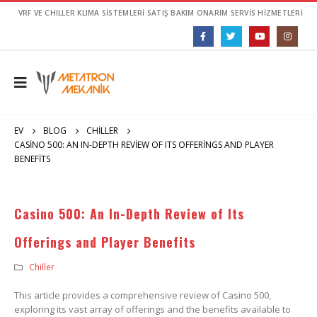
VRF VE CHILLER KLIMA SİSTEMLERİ SATIŞ BAKIM ONARIM SERVİS HİZMETLERİ
EV
BLOG
CHILLER
CASINO 500: AN IN-DEPTH REVIEW OF ITS OFFERINGS AND PLAYER
BENEFITS
Casino 500: An In-Depth Review of Its
Offerings and Player Benefits
Chiller
This article provides a comprehensive review of Casino 500,
exploring its vast array of offerings and the benefits available to