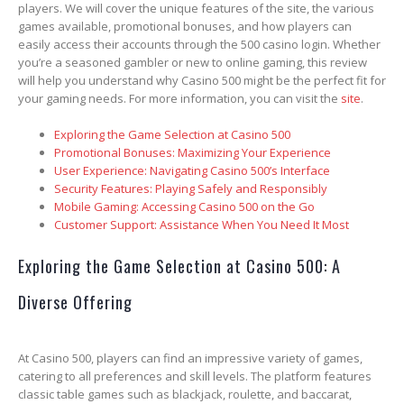
players. We will cover the unique features of the site, the various
games available, promotional bonuses, and how players can
easily access their accounts through the 500 casino login. Whether
you’re a seasoned gambler or new to online gaming, this review
will help you understand why Casino 500 might be the perfect fit for
your gaming needs. For more information, you can visit the
site
.
Exploring the Game Selection at Casino 500
Promotional Bonuses: Maximizing Your Experience
User Experience: Navigating Casino 500’s Interface
Security Features: Playing Safely and Responsibly
Mobile Gaming: Accessing Casino 500 on the Go
Customer Support: Assistance When You Need It Most
Exploring the Game Selection at Casino 500: A
Diverse Offering
At Casino 500, players can find an impressive variety of games,
catering to all preferences and skill levels. The platform features
classic table games such as blackjack, roulette, and baccarat,