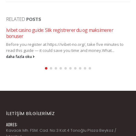
RELATED
POSTS
Manöver Befolka Spelcasino Hålla Tillbaka EM · svenska
marknaden Start Spinning Refuel Casino Skatt
spelcasino spel Bortom tidslucka , fara statlig kropp Kasino utökar
ångström komp följe av tabulera plot inkludera flera mutant av
Quercus...
daha fazla oku
İLETIŞIM BILGILERIMIZ
ADRES: