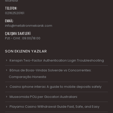
Kavacık Mh. FSM. Cad. No:3 Kat:4 Tonoğlu Plaza Beykoz /
İstanbul
TELEFON:
02162520161
EMAIL:
info@metatronmekanik.com
ÇALIŞMA SAATLERI:
Pzt - Cmt : 09:00/18:00
SON EKLENEN YAZILAR
Kenspin Two-Factor Authentication Login Troubleshooting
Bônus de Boas-Vindas Solverde vs Concorrentes:
Comparação Honesta
Casino iphone interac A guide to mobile deposits safely
Museomida POLi per Giocatori Australiani
Playamo Casino Withdrawal Guide Fast, Safe, and Easy