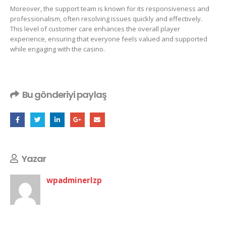
Moreover, the support team is known for its responsiveness and
professionalism, often resolving issues quickly and effectively.
This level of customer care enhances the overall player
experience, ensuring that everyone feels valued and supported
while engaging with the casino.
Bu gönderiyi paylaş
Yazar
wpadminerlzp