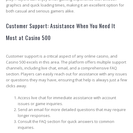
graphics and quick loading times, making it an excellent option for
both casual and serious gamers alike.
Customer Support: Assistance When You Need It
Most at Casino 500
Customer support is a critical aspect of any online casino, and
Casino 500 excels in this area. The platform offers multiple support
channels, including live chat, email, and a comprehensive FAQ
section. Players can easily reach out for assistance with any issues
or questions they may have, ensuring that help is always just a few
clicks away.
Access live chat for immediate assistance with account
issues or game inquiries.
Send an email for more detailed questions that may require
longer responses.
Consult the FAQ section for quick answers to common
inquiries.