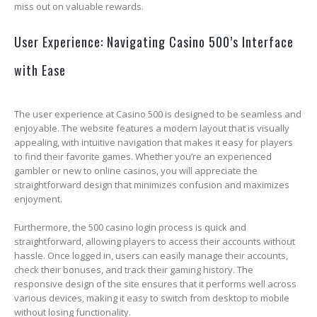
miss out on valuable rewards.
User Experience: Navigating Casino 500’s Interface
with Ease
The user experience at Casino 500 is designed to be seamless and
enjoyable. The website features a modern layout that is visually
appealing, with intuitive navigation that makes it easy for players
to find their favorite games. Whether you’re an experienced
gambler or new to online casinos, you will appreciate the
straightforward design that minimizes confusion and maximizes
enjoyment.
Furthermore, the 500 casino login process is quick and
straightforward, allowing players to access their accounts without
hassle. Once logged in, users can easily manage their accounts,
check their bonuses, and track their gaming history. The
responsive design of the site ensures that it performs well across
various devices, making it easy to switch from desktop to mobile
without losing functionality.