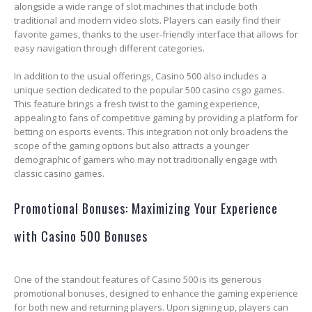
alongside a wide range of slot machines that include both
traditional and modern video slots. Players can easily find their
favorite games, thanks to the user-friendly interface that allows for
easy navigation through different categories.
In addition to the usual offerings, Casino 500 also includes a
unique section dedicated to the popular 500 casino csgo games.
This feature brings a fresh twist to the gaming experience,
appealing to fans of competitive gaming by providing a platform for
betting on esports events. This integration not only broadens the
scope of the gaming options but also attracts a younger
demographic of gamers who may not traditionally engage with
classic casino games.
Promotional Bonuses: Maximizing Your Experience
with Casino 500 Bonuses
One of the standout features of Casino 500 is its generous
promotional bonuses, designed to enhance the gaming experience
for both new and returning players. Upon signing up, players can